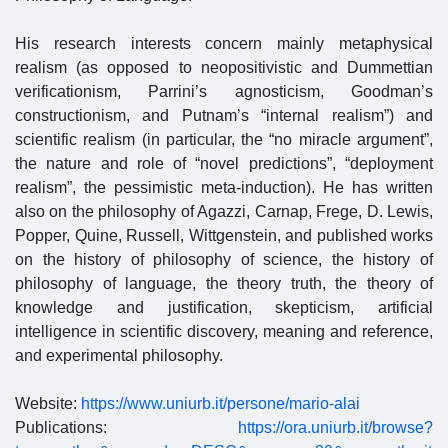
His research interests concern mainly metaphysical
realism (as opposed to neopositivistic and Dummettian
verificationism, Parrini’s agnosticism, Goodman’s
constructionism, and Putnam’s “internal realism”) and
scientific realism (in particular, the “no miracle argument”,
the nature and role of “novel predictions”, “deployment
realism”, the pessimistic meta-induction). He has written
also on the philosophy of Agazzi, Carnap, Frege, D. Lewis,
Popper, Quine, Russell, Wittgenstein, and published works
on the history of philosophy of science, the history of
philosophy of language, the theory truth, the theory of
knowledge and justification, skepticism, artificial
intelligence in scientific discovery, meaning and reference,
and experimental philosophy.
Website:
https://www.uniurb.it/persone/mario-alai
Publications:
https://ora.uniurb.it/browse?