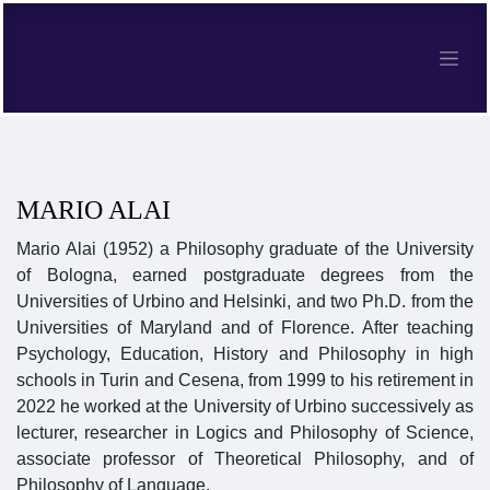
MARIO ALAI
Mario Alai (1952) a Philosophy graduate of the University
of Bologna, earned postgraduate degrees from the
Universities of Urbino and Helsinki, and two Ph.D. from the
Universities of Maryland and of Florence. After teaching
Psychology, Education, History and Philosophy in high
schools in Turin and Cesena, from 1999 to his retirement in
2022 he worked at the University of Urbino successively as
lecturer, researcher in Logics and Philosophy of Science,
associate professor of Theoretical Philosophy, and of
Philosophy of Language.